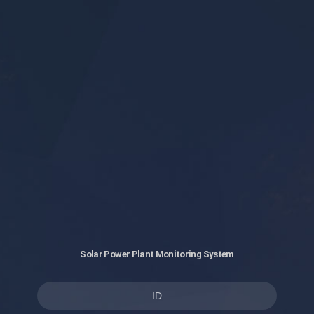
Solar Power Plant Monitoring System