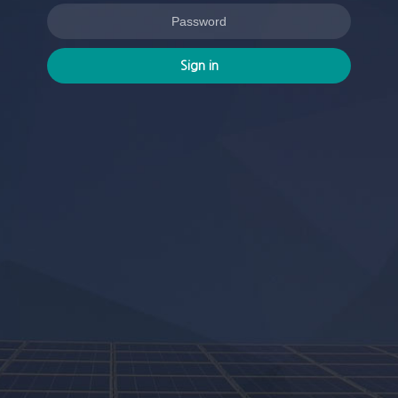
Sign in